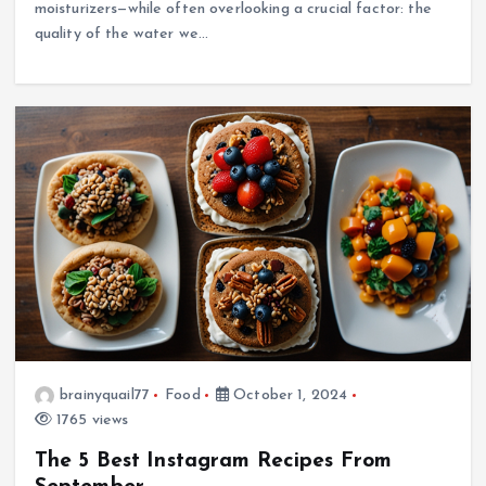
moisturizers—while often overlooking a crucial factor: the
quality of the water we…
brainyquail77
Food
October 1, 2024
1765 views
The 5 Best Instagram Recipes From