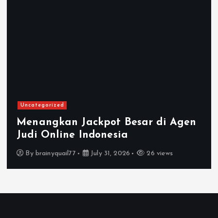
Uncategorized
Menangkan Jackpot Besar di Agen
Judi Online Indonesia
By
brainyquail77
July 31, 2026
26 views