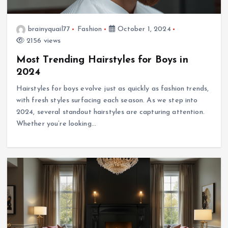
brainyquail77
Fashion
October 1, 2024
2156 views
Most Trending Hairstyles for Boys in
2024
Hairstyles for boys evolve just as quickly as fashion trends,
with fresh styles surfacing each season. As we step into
2024, several standout hairstyles are capturing attention.
Whether you’re looking…