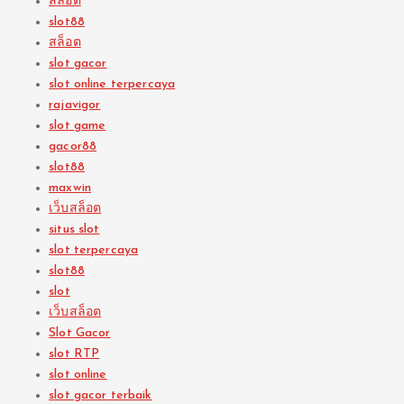
สล็อต
p
slot88
สล็อต
slot gacor
a
slot online terpercaya
rajavigor
g
slot game
gacor88
i
slot88
maxwin
n
เว็บสล็อต
situs slot
a
slot terpercaya
slot88
t
slot
เว็บสล็อต
i
Slot Gacor
slot RTP
slot online
o
slot gacor terbaik