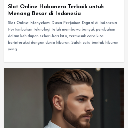
Slot Online Habanero Terbaik untuk
Menang Besar di Indonesia
Slot Online: Menyelami Dunia Perjudian Digital di Indonesia
Pertumbuhan teknologi telah membawa banyak perubahan
dalam kehidupan sehari-hari kita, termasuk cara kita
berinteraksi dengan dunia hiburan. Salah satu bentuk hiburan
yang…