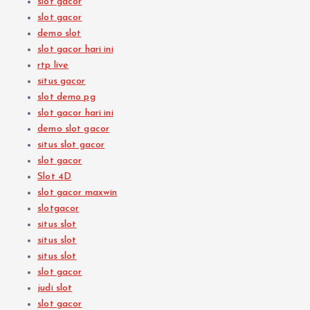
slot gacor
slot gacor
demo slot
slot gacor hari ini
rtp live
situs gacor
slot demo pg
slot gacor hari ini
demo slot gacor
situs slot gacor
slot gacor
Slot 4D
slot gacor maxwin
slotgacor
situs slot
situs slot
situs slot
slot gacor
judi slot
slot gacor