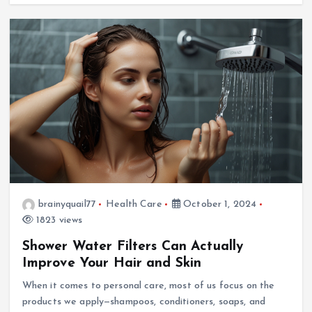
brainyquail77
Health Care
October 1, 2024
1823 views
Shower Water Filters Can Actually
Improve Your Hair and Skin
When it comes to personal care, most of us focus on the
products we apply—shampoos, conditioners, soaps, and