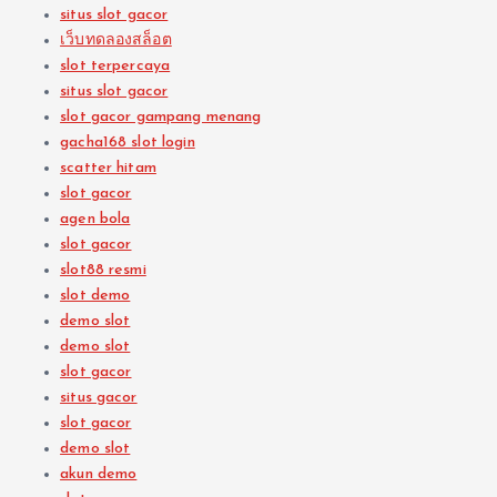
situs slot gacor
n
เว็บทดลองสล็อต
slot terpercaya
situs slot gacor
slot gacor gampang menang
gacha168 slot login
scatter hitam
slot gacor
agen bola
slot gacor
slot88 resmi
slot demo
demo slot
demo slot
slot gacor
situs gacor
slot gacor
demo slot
akun demo