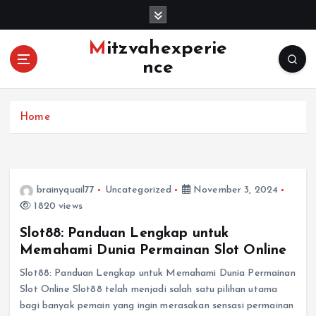
S
k
i
Mitzvahexperie
p
nce
t
o
c
Home
o
n
t
e
n
brainyquail77
Uncategorized
November 3, 2024
t
1820 views
Slot88: Panduan Lengkap untuk
Memahami Dunia Permainan Slot Online
Slot88: Panduan Lengkap untuk Memahami Dunia Permainan
Slot Online Slot88 telah menjadi salah satu pilihan utama
bagi banyak pemain yang ingin merasakan sensasi permainan