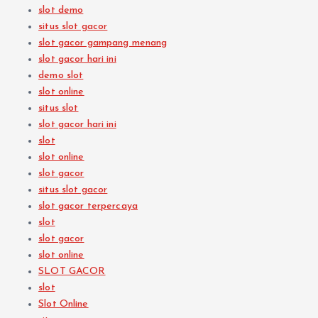
slot demo
situs slot gacor
slot gacor gampang menang
slot gacor hari ini
demo slot
slot online
situs slot
slot gacor hari ini
slot
slot online
slot gacor
situs slot gacor
slot gacor terpercaya
slot
slot gacor
slot online
SLOT GACOR
slot
Slot Online