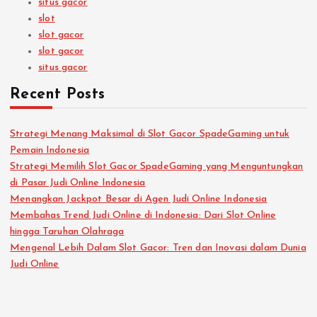
situs gacor
slot
slot gacor
slot gacor
situs gacor
Recent Posts
Strategi Menang Maksimal di Slot Gacor SpadeGaming untuk
Pemain Indonesia
Strategi Memilih Slot Gacor SpadeGaming yang Menguntungkan
di Pasar Judi Online Indonesia
Menangkan Jackpot Besar di Agen Judi Online Indonesia
Membahas Trend Judi Online di Indonesia: Dari Slot Online
hingga Taruhan Olahraga
Mengenal Lebih Dalam Slot Gacor: Tren dan Inovasi dalam Dunia
Judi Online