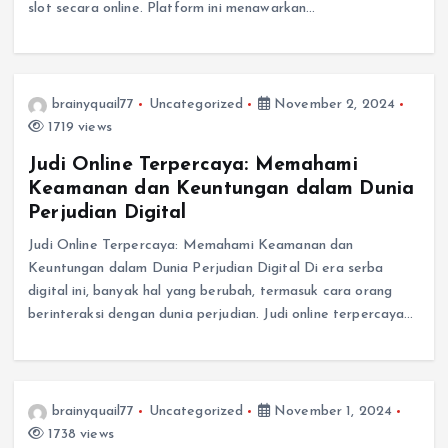
slot secara online. Platform ini menawarkan…
brainyquail77
Uncategorized
November 2, 2024
1719 views
Judi Online Terpercaya: Memahami
Keamanan dan Keuntungan dalam Dunia
Perjudian Digital
Judi Online Terpercaya: Memahami Keamanan dan
Keuntungan dalam Dunia Perjudian Digital Di era serba
digital ini, banyak hal yang berubah, termasuk cara orang
berinteraksi dengan dunia perjudian. Judi online terpercaya…
brainyquail77
Uncategorized
November 1, 2024
1738 views