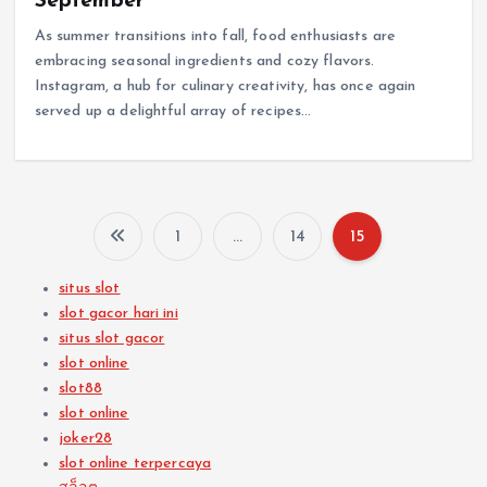
September
As summer transitions into fall, food enthusiasts are
embracing seasonal ingredients and cozy flavors.
Instagram, a hub for culinary creativity, has once again
served up a delightful array of recipes…
1
…
14
15
P
situs slot
o
slot gacor hari ini
situs slot gacor
s
slot online
slot88
t
slot online
joker28
s
slot online terpercaya