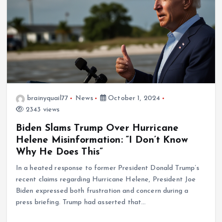
brainyquail77
News
October 1, 2024
2343 views
Biden Slams Trump Over Hurricane
Helene Misinformation: “I Don’t Know
Why He Does This”
In a heated response to former President Donald Trump’s
recent claims regarding Hurricane Helene, President Joe
Biden expressed both frustration and concern during a
press briefing. Trump had asserted that…