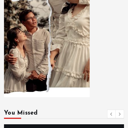
You Missed