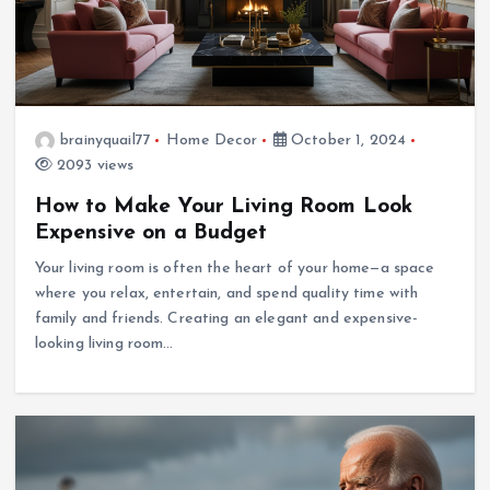
brainyquail77
Home Decor
October 1, 2024
2093 views
How to Make Your Living Room Look
Expensive on a Budget
Your living room is often the heart of your home—a space
where you relax, entertain, and spend quality time with
family and friends. Creating an elegant and expensive-
looking living room…