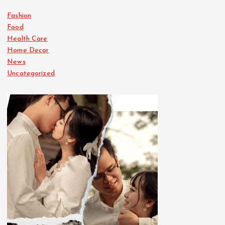
Fashion
Food
Health Care
Home Decor
News
Uncategorized